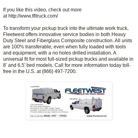
If you like this video, check out more
at http://www.tfltruck.com/
To transform your pickup truck into the ultimate work truck,
Fleetwest offers innovative service bodies in both Heavy
Duty Steel and Fiberglass Composite construction. All units
are 100% transferable, even when fully loaded with tools
and equipment, with a no holes drilled installation. A
universal fit for most full-sized pickup trucks and available in
8' and 6.5' bed models. Call for more information today toll-
free in the U.S. at (866) 497-7200.