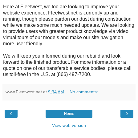
Here at Fleetwest, we too are looking to improve your
website experience. Fleetwest.net is currently up and
running, though please pardon our dust during construction
while we make some much needed updates. We are looking
to provide users with greater product knowledge via video
virtual tours of our models and make our site navigation
more user friendly.
We will keep you informed during our rebuild and look
forward to the finished product. For more information or a
quote on one of our transferable service bodies, please call
us toll-free in the U.S. at (866) 497-7200.
www.Fleetwest.net
at
9:34 AM
No comments:
‹
›
Home
View web version