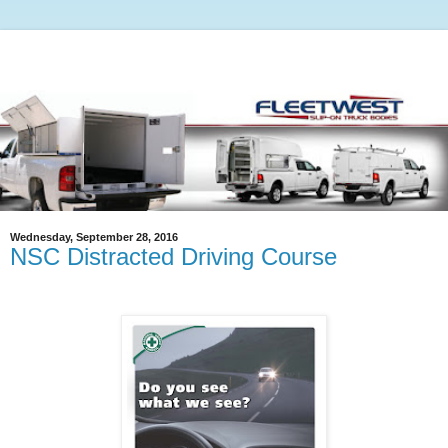
Wednesday, September 28, 2016
NSC Distracted Driving Course