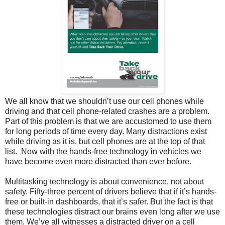
We all know that we shouldn’t use our cell phones while
driving and that cell phone-related crashes are a problem.
Part of this problem is that we are accustomed to use them
for long periods of time every day. Many distractions exist
while driving as it is, but cell phones are at the top of that
list. Now with the hands-free technology in vehicles we
have become even more distracted than ever before.
Multitasking technology is about convenience, not about
safety. Fifty-three percent of drivers believe that if it’s hands-
free or built-in dashboards, that it’s safer. But the fact is that
these technologies distract our brains even long after we use
them. We’ve all witnesses a distracted driver on a cell