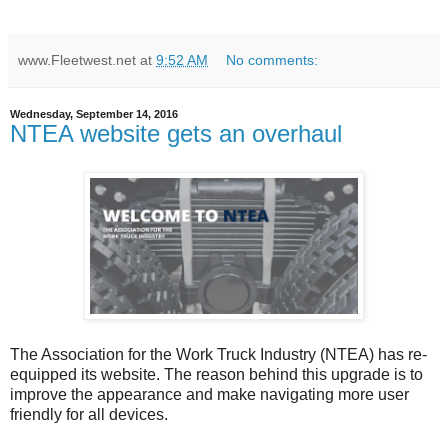
www.Fleetwest.net
at
9:52 AM
No comments:
Wednesday, September 14, 2016
NTEA website gets an overhaul
The Association for the Work Truck Industry (NTEA) has re-
equipped its website. The reason behind this upgrade is to
improve the appearance and make navigating more user
friendly for all devices.