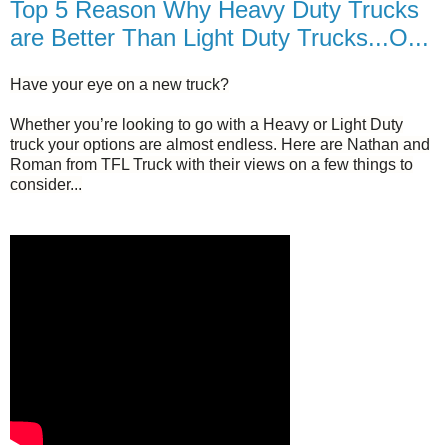
Top 5 Reason Why Heavy Duty Trucks
are Better Than Light Duty Trucks...O...
Have your eye on a new truck?
Whether you’re looking to go with a Heavy or Light Duty
truck your options are almost endless. Here are Nathan and
Roman from TFL Truck with their views on a few things to
consider...