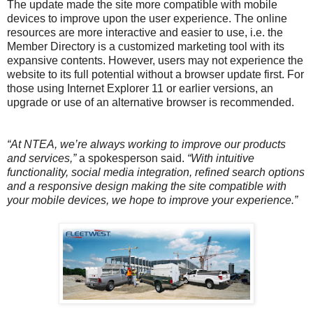
The update made the site more compatible with mobile
devices to improve upon the user experience. The online
resources are more interactive and easier to use, i.e. the
Member Directory is a customized marketing tool with its
expansive contents. However, users may not experience the
website to its full potential without a browser update first. For
those using Internet Explorer 11 or earlier versions, an
upgrade or use of an alternative browser is recommended.
“At NTEA, we’re always working to improve our products
and services,”
a spokesperson said.
“With intuitive
functionality, social media integration, refined search options
and a responsive design making the site compatible with
your mobile devices, we hope to improve your experience.”