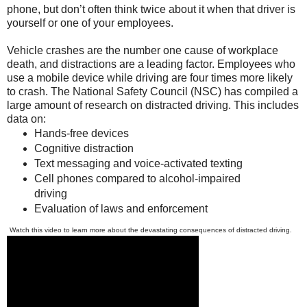
phone, but don’t often think twice about it when that driver is
yourself or one of your employees.
Vehicle crashes are the number one cause of workplace
death, and distractions are a leading factor. Employees who
use a mobile device while driving are four times more likely
to crash. The National Safety Council (NSC) has compiled a
large amount of research on distracted driving. This includes
data on:
Hands-free devices
Cognitive distraction
Text messaging and voice-activated texting
Cell phones compared to alcohol-impaired
driving
Evaluation of laws and enforcement
Watch this video to learn more about the devastating consequences of distracted driving.