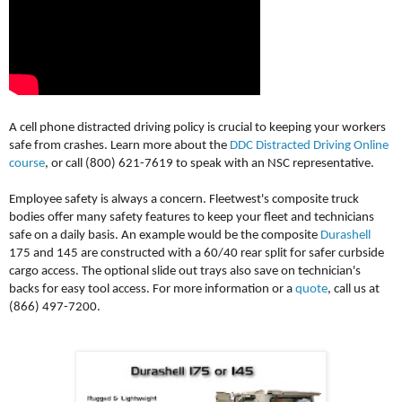
A cell phone distracted driving policy is crucial to keeping your workers
safe from crashes. Learn more about the
DDC Distracted Driving Online
course
, or call (800) 621-7619 to speak with an NSC representative.
Employee safety is always a concern. Fleetwest's composite truck
bodies offer many safety features to keep your fleet and technicians
safe on a daily basis. An example would be the composite
Durashell
175 and 145 are constructed with a 60/40 rear split for safer curbside
cargo access. The optional slide out trays also save on technician's
backs for easy tool access. For more information or a
quote
, call us at
(866) 497-7200.