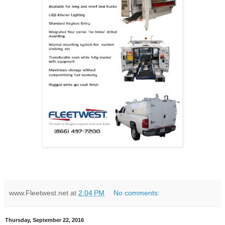
www.Fleetwest.net
at
2:04 PM
No comments:
Thursday, September 22, 2016