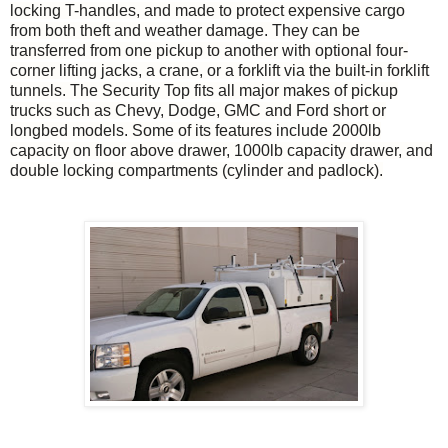
locking T-handles, and made to protect expensive cargo
from both theft and weather damage.
They can be
transferred from one pickup to another with optional four-
corner lifting jacks, a crane, or a forklift via the built-in forklift
tunnels. The Security Top fits all major makes of pickup
trucks such as Chevy, Dodge, GMC and Ford short or
longbed models. Some of its features include 2000lb
capacity on floor above drawer, 1000lb capacity drawer, and
double locking compartments (cylinder and padlock).