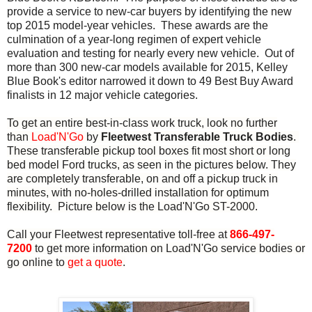
provide a service to new-car buyers by identifying the new
top 2015 model-year vehicles. These awards are the
culmination of a year-long regimen of expert vehicle
evaluation and testing for nearly every new vehicle. Out of
more than 300 new-car models available for 2015, Kelley
Blue Book's editor narrowed it down to 49 Best Buy Award
finalists in 12 major vehicle categories.
To get an entire best-in-class work truck, look no further
than
Load'N'Go
by
Fleetwest Transferable Truck Bodies
.
These transferable pickup tool boxes fit most short or long
bed model Ford trucks, as seen in the pictures below. They
are completely transferable, on and off a pickup truck in
minutes, with no-holes-drilled installation for optimum
flexibility. Picture below is the Load'N'Go ST-2000.
Call your Fleetwest representative toll-free at
866-497-
7200
to get more information on Load'N'Go service bodies or
go online to
get a quote
.