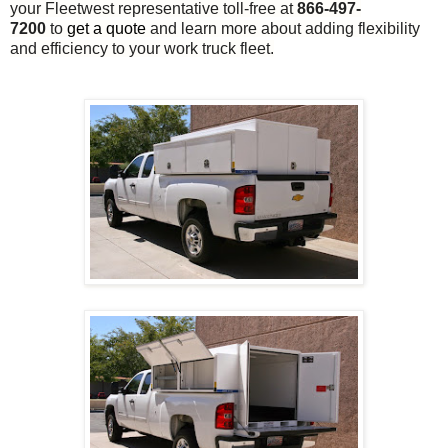
your Fleetwest representative toll-free at
866-497-
7200
to
get a quote
and learn more about adding flexibility
and efficiency to your work truck fleet.