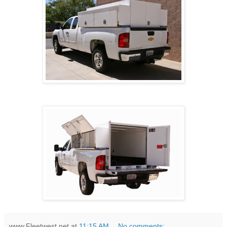
www.Fleetwest.net
at
11:15 AM
No comments: