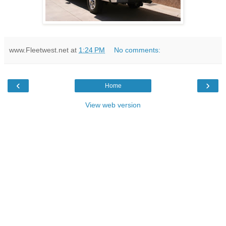
www.Fleetwest.net
at
1:24 PM
No comments:
‹
›
Home
View web version