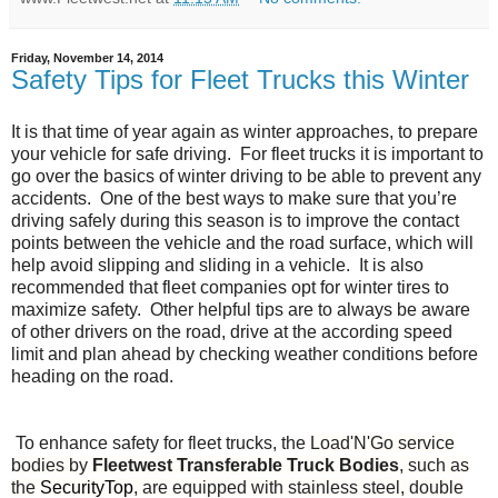
Friday, November 14, 2014
Safety Tips for Fleet Trucks this Winter
It is that time of year again as winter approaches, to prepare
your vehicle for safe driving. For fleet trucks it is important to
go over the basics of winter driving to be able to prevent any
accidents. One of the best ways to make sure that you’re
driving safely during this season is to improve the contact
points between the vehicle and the road surface, which will
help avoid slipping and sliding in a vehicle. It is also
recommended that fleet companies opt for winter tires to
maximize safety. Other helpful tips are to always be aware
of other drivers on the road, drive at the according speed
limit and plan ahead by checking weather conditions before
heading on the road.
To enhance safety for fleet trucks, the
Load'N'Go service
bodies by
Fleetwest Transferable Truck Bodies
, such as
the
SecurityTop
, are equipped with stainless steel, double