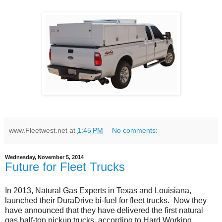
www.Fleetwest.net
at
1:45 PM
No comments:
Wednesday, November 5, 2014
Future for Fleet Trucks
In 2013, Natural Gas Experts in Texas and Louisiana,
launched their DuraDrive bi-fuel for fleet trucks. Now they
have announced that they have delivered the first natural
gas half-ton pickup trucks, according to Hard Working