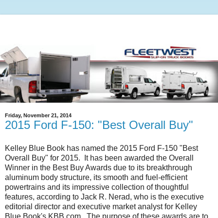
Friday, November 21, 2014
2015 Ford F-150: "Best Overall Buy"
Kelley Blue Book has named the 2015 Ford F-150 "Best
Overall Buy" for 2015. It has been awarded the Overall
Winner in the Best Buy Awards due to its breakthrough
aluminum body structure, its smooth and fuel-efficient
powertrains and its impressive collection of thoughtful
features, according to Jack R. Nerad, who is the executive
editorial director and executive market analyst for Kelley
Blue Book's KBB.com. The purpose of these awards are to