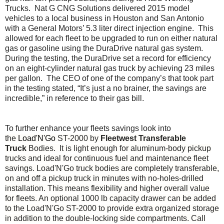
Trucks. Nat G CNG Solutions delivered 2015 model
vehicles to a local business in Houston and San Antonio
with a General Motors’ 5.3 liter direct injection engine. This
allowed for each fleet to be upgraded to run on either natural
gas or gasoline using the DuraDrive natural gas system.
During the testing, the DuraDrive set a record for efficiency
on an eight-cylinder natural gas truck by achieving 23 miles
per gallon. The CEO of one of the company’s that took part
in the testing stated, “It’s just a no brainer, the savings are
incredible,” in reference to their gas bill.
To further enhance your fleets savings look into
the
Load'N'Go
ST-2000 by
Fleetwest Transferable
Truck
Bodies. It is light enough for aluminum-body pickup
trucks and ideal for continuous fuel and maintenance fleet
savings. Load'N'Go truck bodies are completely transferable,
on and off a pickup truck in minutes with no-holes-drilled
installation. This means flexibility and higher overall value
for fleets. An optional 1000 lb capacity drawer can be added
to the Load'N'Go ST-2000 to provide extra organized storage
in addition to the double-locking side compartments. Call