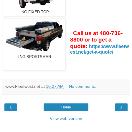
LNG FIXED TOP
Call us at 480-736-
8800 or to get a
quote:
https://www.fleetw
est.net/get-a-quote/
LNG SPORTSMAN
www.Fleetwest.net
at
10:27 AM
No comments:
‹
›
Home
View web version