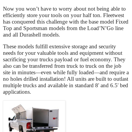
Now you won’t have to worry about not being able to
efficiently store your tools on your half ton. Fleetwest
has conquered this challenge with the base model Fixed
Top and Sportsman models from the Load’N’Go line
and all Durashell models.
These models fulfill extensive storage and security
needs for your valuable tools and equipment without
sacrificing your trucks payload or fuel economy. They
also can be transferred from truck to truck on the job
site in minutes—even while fully loaded—and require a
no holes drilled installation! All units are built to outlast
multiple trucks and available in standard 8' and 6.5' bed
applications.