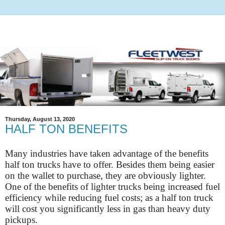
Thursday, August 13, 2020
HALF TON BENEFITS
Many industries have taken advantage of the benefits
half ton trucks have to offer. Besides them being easier
on the wallet to purchase, they are obviously lighter.
One of the benefits of lighter trucks being increased fuel
efficiency while reducing fuel costs; as a half ton truck
will cost you significantly less in gas than heavy duty
pickups.