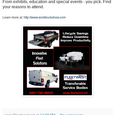
From exhibits, education and special events - you pick. Find
your reasons to attend.
Learn more at:
http://www.worktruckshow.com
www.Fleetwest.net
at
12:00 PM
No comments: