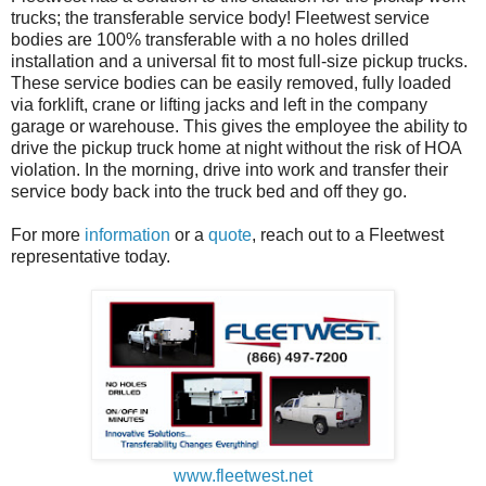
trucks; the transferable service body! Fleetwest service
bodies are 100% transferable with a no holes drilled
installation and a universal fit to most full-size pickup trucks.
These service bodies can be easily removed, fully loaded
via forklift, crane or lifting jacks and left in the company
garage or warehouse. This gives the employee the ability to
drive the pickup truck home at night without the risk of HOA
violation. In the morning, drive into work and transfer their
service body back into the truck bed and off they go.
For more
information
or a
quote
, reach out to a Fleetwest
representative today.
www.fleetwest.net