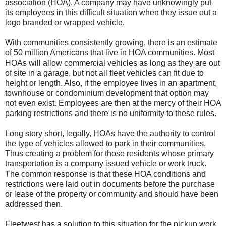
association (HOA). A company may have unknowingly put
its employees in this difficult situation when they issue out a
logo branded or wrapped vehicle.
With communities consistently growing, there is an estimate
of 50 million Americans that live in HOA communities. Most
HOAs will allow commercial vehicles as long as they are out
of site in a garage, but not all fleet vehicles can fit due to
height or length. Also, if the employee lives in an apartment,
townhouse or condominium development that option may
not even exist. Employees are then at the mercy of their HOA
parking restrictions and there is no uniformity to these rules.
Long story short, legally, HOAs have the authority to control
the type of vehicles allowed to park in their communities.
Thus creating a problem for those residents whose primary
transportation is a company issued vehicle or work truck.
The common response is that these HOA conditions and
restrictions were laid out in documents before the purchase
or lease of the property or community and should have been
addressed then.
Fleetwest has a solution to this situation for the pickup work