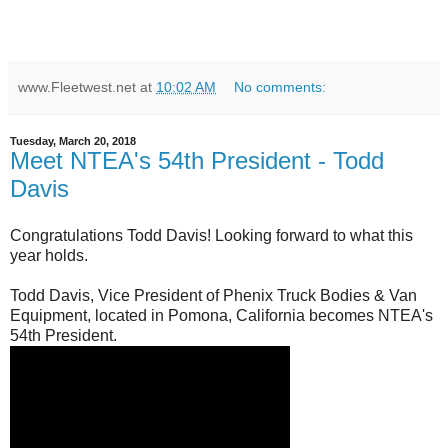
www.Fleetwest.net
at
10:02 AM
No comments:
Tuesday, March 20, 2018
Meet NTEA's 54th President - Todd
Davis
Congratulations Todd Davis! Looking forward to what this
year holds.
Todd Davis, Vice President of Phenix Truck Bodies & Van
Equipment, located in Pomona, California becomes NTEA's
54th President.