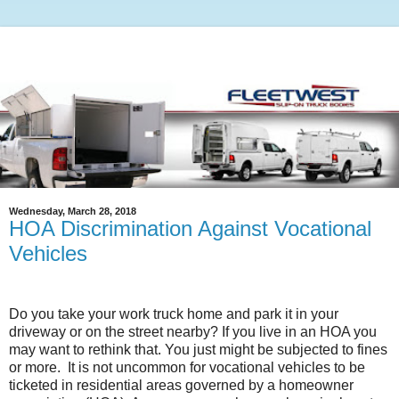
Wednesday, March 28, 2018
HOA Discrimination Against Vocational
Vehicles
Do you take your work truck home and park it in your
driveway or on the street nearby? If you live in an HOA you
may want to rethink that. You just might be subjected to fines
or more.
It is not uncommon for vocational vehicles to be
ticketed in residential areas governed by a homeowner