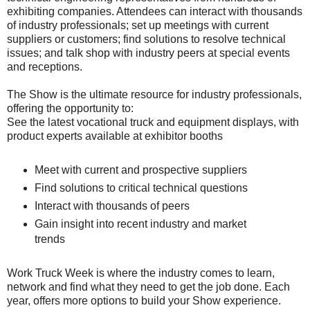
exhibiting companies. Attendees can interact with thousands
of industry professionals; set up meetings with current
suppliers or customers; find solutions to resolve technical
issues; and talk shop with industry peers at special events
and receptions.
The Show is the ultimate resource for industry professionals,
offering the opportunity to:
See the latest vocational truck and equipment displays, with
product experts available at exhibitor booths
Meet with current and prospective suppliers
Find solutions to critical technical questions
Interact with thousands of peers
Gain insight into recent industry and market
trends
Work Truck Week is where the industry comes to learn,
network and find what they need to get the job done. Each
year, offers more options to build your Show experience.