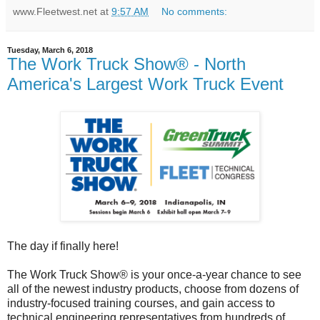
www.Fleetwest.net
at
9:57 AM
No comments:
Tuesday, March 6, 2018
The Work Truck Show® - North
America's Largest Work Truck Event
The day if finally here!
The Work Truck Show® is your once-a-year chance to see
all of the newest industry products, choose from dozens of
industry-focused training courses, and gain access to
technical engineering representatives from hundreds of