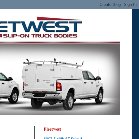
Fleetwest