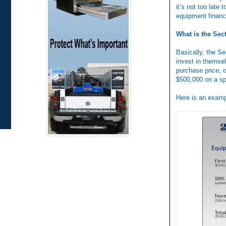
it’s not too late
equipment financ
What is the Sec
Basically, the S
invest in themsel
purchase price, o
$500,000 on a sp
Here is an examp