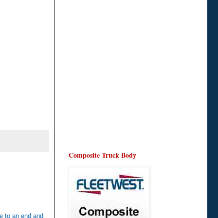
Composite Truck Body
me to an end and