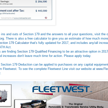
he ins and outs of Section 179 and the answers to all your questions, visit the o
org
. There is also a free calculator to give you an estimate of how much mo
ection 179 Calculator
that's fully updated for 2017, and includes any/all incre
ATH Act.
 are finding
Section 179 Qualified Financing
to be an attractive option in 2017
nd increases don't leave much time for action. Please apply today.
 Section 179 Deduction can be applied to purchases on any capital equipment
m Fleetwest. To see the complete Fleetwest Line visit our website at
www.Fle
.