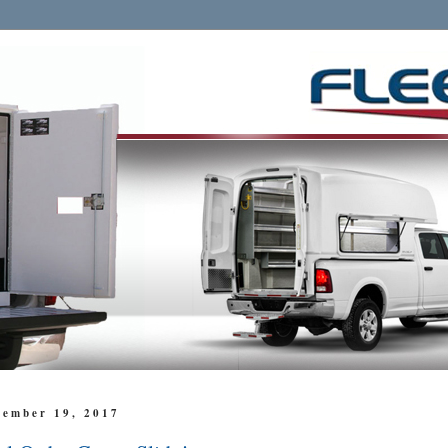
cember 19, 2017