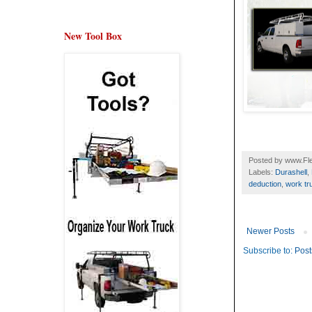
New Tool Box
Posted by
www.Fle
Labels:
Durashell
,
deduction
,
work tr
Newer Posts
Subscribe to:
Post