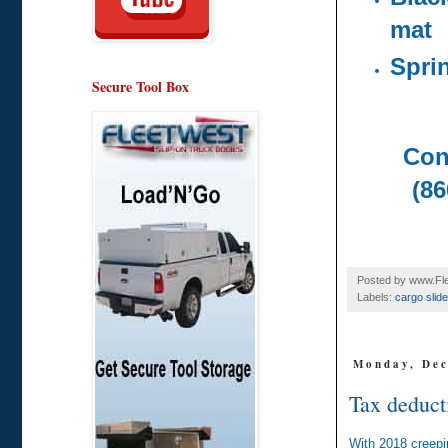
mat
Spri
Secure Tool Box
Con
(86
Posted by
www.Fle
Labels:
cargo slide
Monday, Dec
Tax deducti
With 2018 creepi