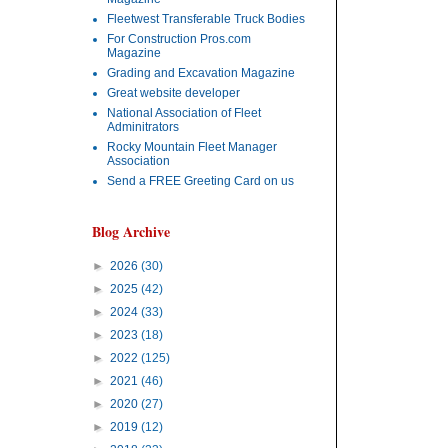
Fleetwest Transferable Truck Bodies
For Construction Pros.com
Magazine
Grading and Excavation Magazine
Great website developer
National Association of Fleet
Adminitrators
Rocky Mountain Fleet Manager
Association
Send a FREE Greeting Card on us
Blog Archive
►
2026
(30)
►
2025
(42)
►
2024
(33)
►
2023
(18)
►
2022
(125)
►
2021
(46)
►
2020
(27)
►
2019
(12)