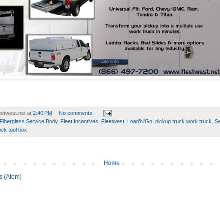
etwest.net
at
2:40 PM
No comments:
Fiberglass Service Body
,
Fleet Incentives
,
Fleetwest
,
Load'N'Go
,
pickup truck work truck
,
Se
uck tool box
Home
s (Atom)