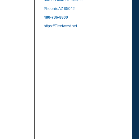
6007 S 40th ST Suite 5
Phoenix AZ 85042
480-736-8800
https://Fleetwest.net