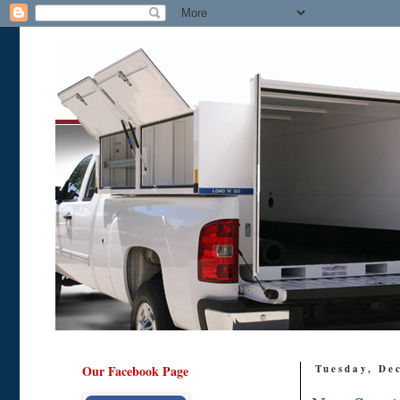
Our Facebook Page
Tuesday, De