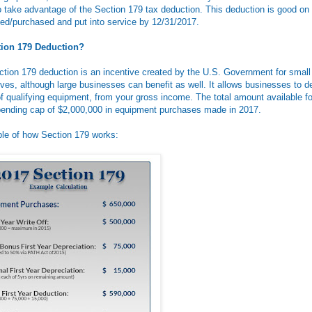
 to take advantage of the Section 179 tax deduction. This deduction is good o
ed/purchased and put into service by 12/31/2017.
tion 179 Deduction?
ection 179 deduction is an incentive created by the U.S. Government for smal
ves, although large businesses can benefit as well. It allows businesses to de
f qualifying equipment, from your gross income. The total amount available for
ending cap of $2,000,000 in equipment purchases made in 2017.
le of how Section 179 works: