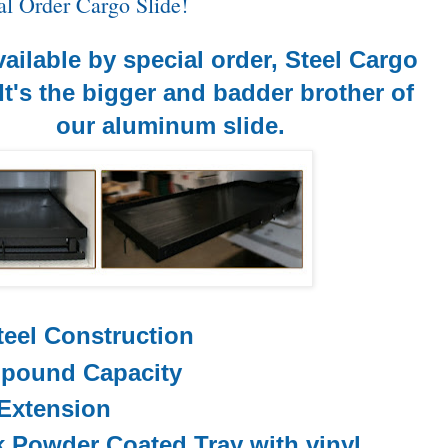
l Order Cargo Slide!
ailable by special order, Steel Cargo
 It's the bigger and badder brother of
our aluminum slide.
teel Construction
 pound Capacity
Extension
k Powder Coated
Tray
with vinyl