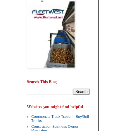
Search This Blog
Websites you might find helpful
Commercial Truck Trader -- Buy/Sell
Trucks
Construction Business Owner
Magazine