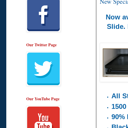
New Specia
Now av
Slide.
Our Twitter Page
All S
Our YouTube Page
1500
90% 
Blac