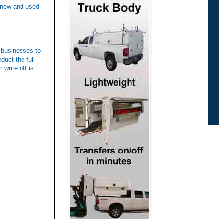
n new and used
l businesses to
duct the full
 write off is