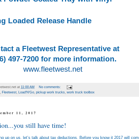
ng Loaded Release Handle
tact a Fleetwest Representative at
6) 497-7200 for more information.
www.fleetwest.net
etwest.net
at
11:00 AM
No comments:
,
Fleetwest
,
Load'N'Go
,
pickup work trucks
,
work truck toolbox
ember 11, 2017
on...you still have time!
ng up on us, let’s talk about tax deductions. Before you know it 2017 will co