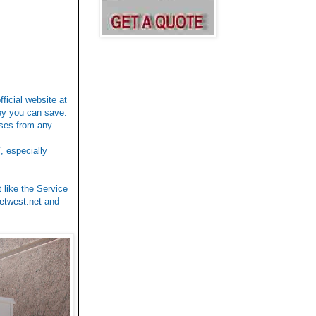
fficial website at
ney you can save.
ases from any
, especially
 like the Service
etwest.net
and