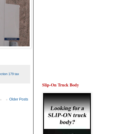
ction 179 tax
Slip-On Truck Body
Older Posts