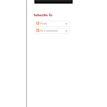
Subscribe To
Posts
All Comments