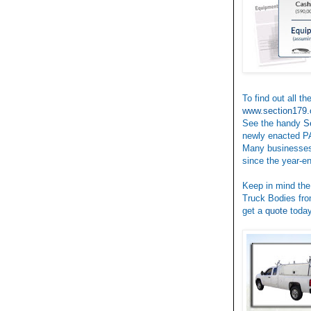
To find out all t
www.section179.
See the handy
S
newly enacted P
Many businesses
since the year-e
Keep in mind the
Truck Bodies fro
get a
quote
today