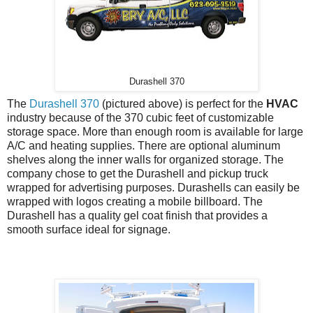
Durashell 370
The
Durashell 370
(pictured above) is perfect for the
HVAC
industry because of the 370 cubic feet of customizable
storage space. More than enough room is available for large
A/C and heating supplies. There are optional aluminum
shelves along the inner walls for organized storage. The
company chose to get the Durashell and pickup truck
wrapped for advertising purposes. Durashells can easily be
wrapped with logos creating a mobile billboard. The
Durashell has a quality gel coat finish that provides a
smooth surface ideal for signage.