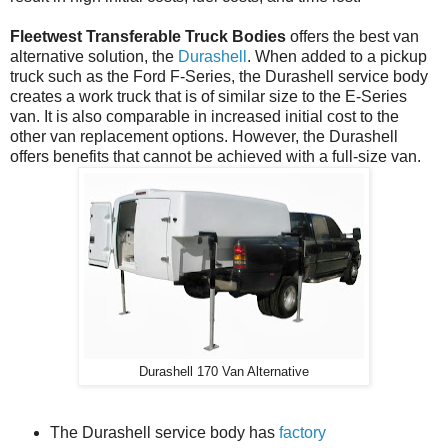
Fleetwest Transferable Truck Bodies
offers the best van
alternative solution, the
Durashell
. When added to a pickup
truck such as the Ford F-Series, the Durashell service body
creates a work truck that is of similar size to the E-Series
van. It is also comparable in increased initial cost to the
other van replacement options. However, the Durashell
offers benefits that cannot be achieved with a full-size van.
Durashell 170 Van Alternative
The Durashell service body has
factory