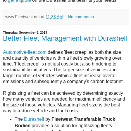
to
get a quote
on the Durashell that best fits your needs.
www.Fleetwest.net
at
11:36 AM
No comments:
Thursday, September 5, 2013
Better Fleet Management with Durashell
Automotive-fleet.com
defines 'fleet creep' as both the size
and quantity of vehicles within a fleet slowly growing over
time. 'Fleet creep' is not just costly but also hindering to
sustainability initiatives. The larger size of vehicles and
larger number of vehicles within a fleet increase overall
emissions and subsequently a company's carbon footprint.
Rightsizing a fleet can be achieved by determining exactly
how many vehicles are needed for maximum efficiency and
the size of those vehicles. Managing fleet size is the best
way to reduce vehicle and fuel costs.
The
Durashell
by
Fleetwest Transferable Truck
Bodies
provides a solution for rightsizing fleets.