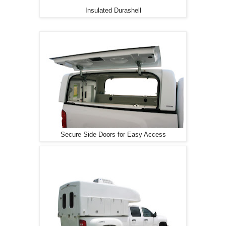
Insulated Durashell
Secure Side Doors for Easy Access