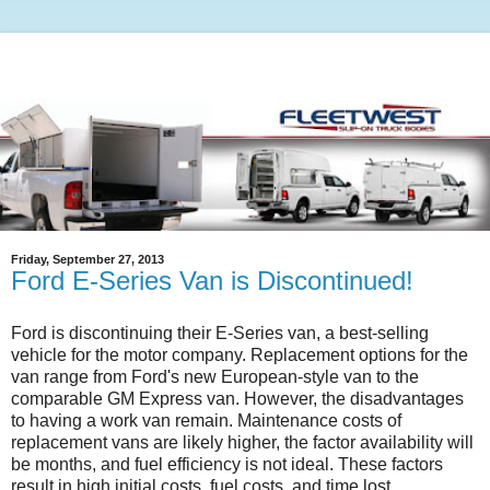
Friday, September 27, 2013
Ford E-Series Van is Discontinued!
Ford is discontinuing their E-Series van, a best-selling
vehicle for the motor company. Replacement options for the
van range from Ford's new European-style van to the
comparable GM Express van. However, the disadvantages
to having a work van remain. Maintenance costs of
replacement vans are likely higher, the factor availability will
be months, and fuel efficiency is not ideal. These factors
result in high initial costs, fuel costs, and time lost.