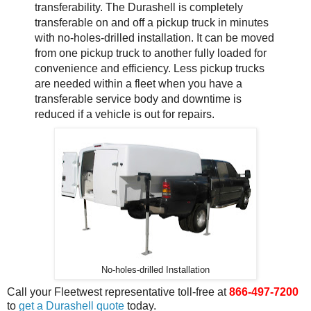
transferability. The Durashell is completely
transferable on and off a pickup truck in minutes
with no-holes-drilled installation. It can be moved
from one pickup truck to another fully loaded for
convenience and efficiency. Less pickup trucks
are needed within a fleet when you have a
transferable service body and downtime is
reduced if a vehicle is out for repairs.
No-holes-drilled Installation
Call your Fleetwest representative toll-free at
866-497-7200
to
get a Durashell quote
today.