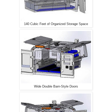
140 Cubic Feet of Organized Storage Space
Wide Double Barn-Style Doors