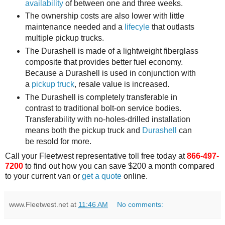
availability
of between one and three weeks.
The ownership costs are also lower with little
maintenance needed and a
lifecyle
that outlasts
multiple pickup trucks.
The Durashell is made of a lightweight fiberglass
composite that provides better fuel economy.
Because a Durashell is used in conjunction with
a
pickup truck
, resale value is increased.
The Durashell is completely transferable in
contrast to traditional bolt-on service bodies.
Transferability with no-holes-drilled installation
means both the pickup truck and
Durashell
can
be resold for more.
Call your Fleetwest representative toll free today at
866-497-
7200
to find out how you can save $200 a month compared
to your current van or
get a quote
online.
www.Fleetwest.net
at
11:46 AM
No comments: