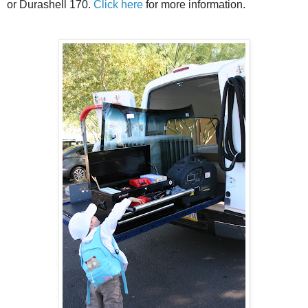
or Durashell 170.
Click here
for more information.