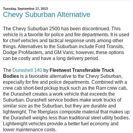
Tuesday, September 17, 2013
Chevy Suburban Alternative
The Chevy Suburban 2500 has been discontinued. This
vehicle is a favorite for police and fire departments. It is used
for chief vehicles and tactical response units among other
things. Alternatives to the Suburban include Ford Transits,
Dodge ProMasters, and GM Vans; however, these options
can be costly and have a long delivery period.
The
Durashell 140
by
Fleetwest Transferable Truck
Bodies
is a favorable alternative to the Chevy Suburban,
especially for fire and police departments. Combined with a
crew cab short-bed pickup truck such as the Ram crew cab,
the Durashell creates a work vehicle that exceeds the
Suburban. Durashell service bodies make work trucks of
similar size as the Suburban, but they are durable and
lightweight. The fiberglass composite material that makes up
the Durashell weighs less than traditional steel utility bodies.
Lightweight vehicles provide a better fuel economy and
lower maintenance costs.