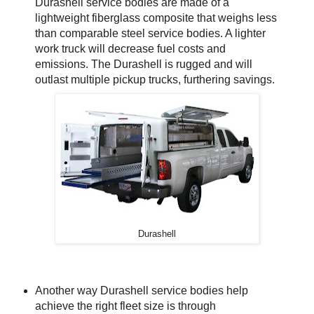
Durashell service bodies are made of a
lightweight fiberglass composite that weighs less
than comparable steel service bodies. A lighter
work truck will decrease fuel costs and
emissions. The Durashell is rugged and will
outlast multiple pickup trucks, furthering savings.
Durashell
Another way Durashell service bodies help
achieve the right fleet size is through