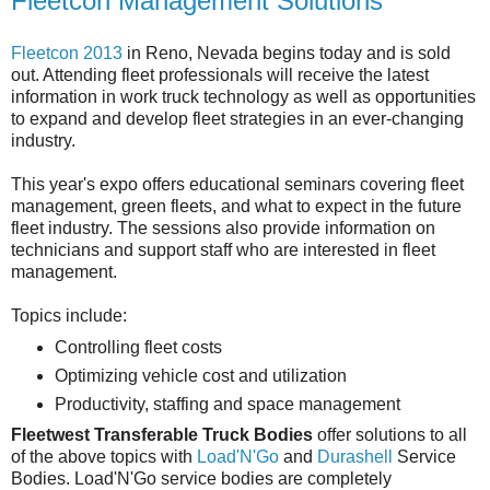
Fleetcon Management Solutions
Fleetcon 2013
in Reno, Nevada begins today and is sold
out. Attending fleet professionals will receive the latest
information in work truck technology as well as opportunities
to expand and develop fleet strategies in an ever-changing
industry.
This year's expo offers educational seminars covering fleet
management, green fleets, and what to expect in the future
fleet industry. The sessions also provide information on
technicians and support staff who are interested in fleet
management.
Topics include:
Controlling fleet costs
Optimizing vehicle cost and utilization
Productivity, staffing and space management
Fleetwest Transferable Truck Bodies
offer solutions to all
of the above topics with
Load'N'Go
and
Durashell
Service
Bodies. Load'N'Go service bodies are completely