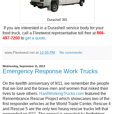
Durashell 365
If you are interested in a Durashell service body for your
food truck, call a Fleetwest representative toll free at
866-
497-7200
to
get a quote
.
www.Fleetwest.net
at
12:55 PM
No comments:
Wednesday, September 11, 2013
Emergency Response Work Trucks
On the twelfth anniversary of 9/11, we remember the people
that we lost and the brave men and women that risked their
lives to save others.
HardWorkingTrucks.com
featured the
Remembrance Rescue Project which showcases two of the
first responder vehicles at the World Trade Center. Rescue 4
and Rescue 5 are the only two heavy rescue trucks left that
responded on 9/11. The project is operated by firefighters