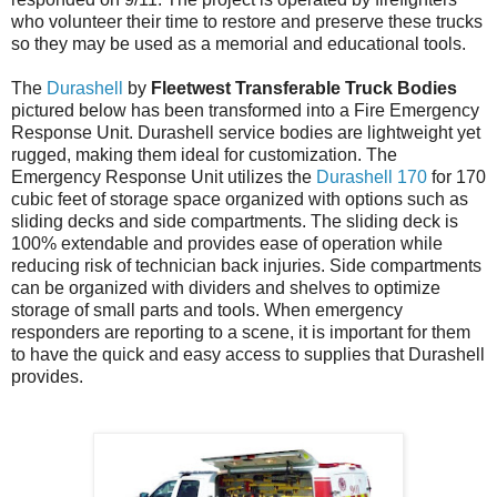
who volunteer their time to restore and preserve these trucks
so they may be used as a memorial and educational tools.
The
Durashell
by
Fleetwest Transferable Truck Bodies
pictured below has been transformed into a Fire Emergency
Response Unit. Durashell service bodies are lightweight yet
rugged, making them ideal for customization. The
Emergency Response Unit utilizes the
Durashell 170
for 170
cubic feet of storage space organized with options such as
sliding decks and side compartments. The sliding deck is
100% extendable and provides ease of operation while
reducing risk of technician back injuries. Side compartments
can be organized with dividers and shelves to optimize
storage of small parts and tools. When emergency
responders are reporting to a scene, it is important for them
to have the quick and easy access to supplies that Durashell
provides.