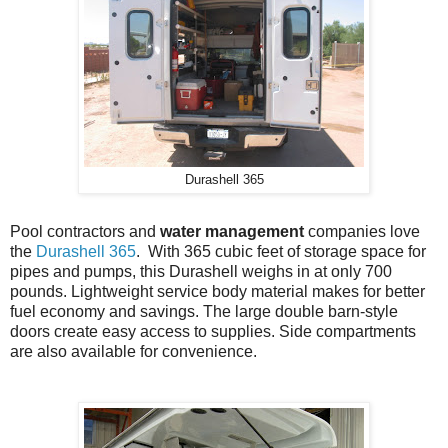
Durashell 365
Pool contractors and
water management
companies love
the
Durashell 365
. With 365 cubic feet of storage space for
pipes and pumps, this Durashell weighs in at only 700
pounds. Lightweight service body material makes for better
fuel economy and savings. The large double barn-style
doors create easy access to supplies. Side compartments
are also available for convenience.