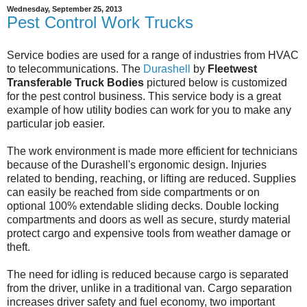
Wednesday, September 25, 2013
Pest Control Work Trucks
Service bodies are used for a range of industries from HVAC
to telecommunications. The
Durashell
by
Fleetwest
Transferable Truck Bodies
pictured below is customized
for the pest control business. This service body is a great
example of how utility bodies can work for you to make any
particular job easier.
The work environment is made more efficient for technicians
because of the Durashell's ergonomic design. Injuries
related to bending, reaching, or lifting are reduced. Supplies
can easily be reached from side compartments or on
optional 100% extendable sliding decks. Double locking
compartments and doors as well as secure, sturdy material
protect cargo and expensive tools from weather damage or
theft.
The need for idling is reduced because cargo is separated
from the driver, unlike in a traditional van. Cargo separation
increases driver safety and fuel economy, two important