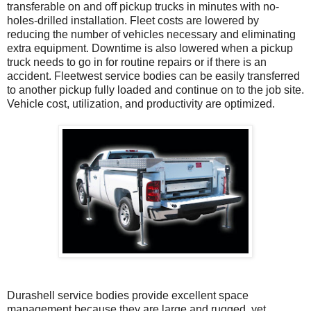
transferable on and off pickup trucks in minutes with no-
holes-drilled installation. Fleet costs are lowered by
reducing the number of vehicles necessary and eliminating
extra equipment. Downtime is also lowered when a pickup
truck needs to go in for routine repairs or if there is an
accident. Fleetwest service bodies can be easily transferred
to another pickup fully loaded and continue on to the job site.
Vehicle cost, utilization, and productivity are optimized.
Durashell service bodies provide excellent space
management because they are large and rugged, yet