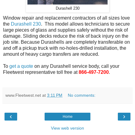
Durashell 230
Window repair and replacement contractors of all sizes love
the
Durashell 230
. This model allows technicians to secure
large pieces of glass and supplies safely without the risk of
damage. Sliding decks reduce the risk of back injury on the
job site. Because Durashells are completely transferable on
and off a pickup truck with no-holes-drilled installation, the
amount of heavy cargo transfers are reduced.
To
get a quote
on any Durashell service body, call your
Fleetwest representative toll free at
866-497-7200
.
www.Fleetwest.net
at
3:11 PM
No comments:
‹
›
Home
View web version