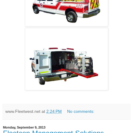
www.Fleetwest.net
at
2:24 PM
No comments:
Monday, September 9, 2013