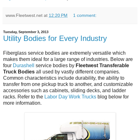
www.Fleetwest.net
at
12:20 PM
1 comment:
Tuesday, September 3, 2013
Utility Bodies for Every Industry
Fiberglass service bodies are extremely versatile which
makes them ideal for a large range of industries. Below are
four
Durashell
service bodies by
Fleetwest Transferable
Truck Bodies
all used by vastly different companies.
Common characteristics include durability, the ability to
transfer from one pickup truck to another, and customizable
accessories such as cabinets, sliding decks, and ladder
racks. Refer to the
Labor Day Work Trucks
blog below for
more information.