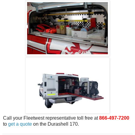
Call your Fleetwest representative toll free at
866-497-7200
to
get a quote
on the Durashell 170.