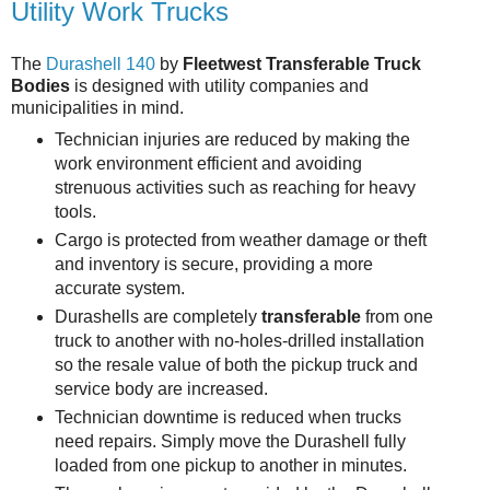
Utility Work Trucks
The
Durashell 140
by
Fleetwest Transferable Truck
Bodies
is designed with utility companies and
municipalities in mind.
Technician injuries are reduced by making the
work environment efficient and avoiding
strenuous activities such as reaching for heavy
tools.
Cargo is protected from weather damage or theft
and inventory is secure, providing a more
accurate system.
Durashells are completely
transferable
from one
truck to another with no-holes-drilled installation
so the resale value of both the pickup truck and
service body are increased.
Technician downtime is reduced when trucks
need repairs. Simply move the Durashell fully
loaded from one pickup to another in minutes.