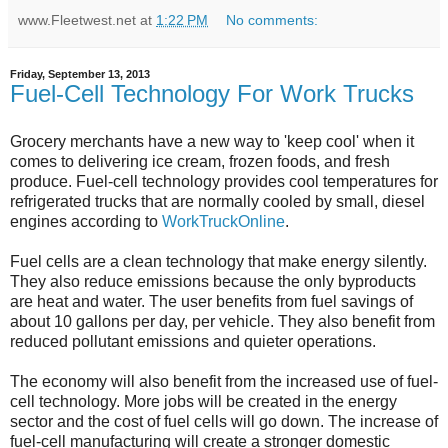
www.Fleetwest.net
at
1:22 PM
No comments:
Friday, September 13, 2013
Fuel-Cell Technology For Work Trucks
Grocery merchants have a new way to 'keep cool' when it
comes to delivering ice cream, frozen foods, and fresh
produce. Fuel-cell technology provides cool temperatures for
refrigerated trucks that are normally cooled by small, diesel
engines according to
WorkTruckOnline
.
Fuel cells are a clean technology that make energy silently.
They also reduce emissions because the only byproducts
are heat and water. The user benefits from fuel savings of
about 10 gallons per day, per vehicle. They also benefit from
reduced pollutant emissions and quieter operations.
The economy will also benefit from the increased use of fuel-
cell technology. More jobs will be created in the energy
sector and the cost of fuel cells will go down. The increase of
fuel-cell manufacturing will create a stronger domestic