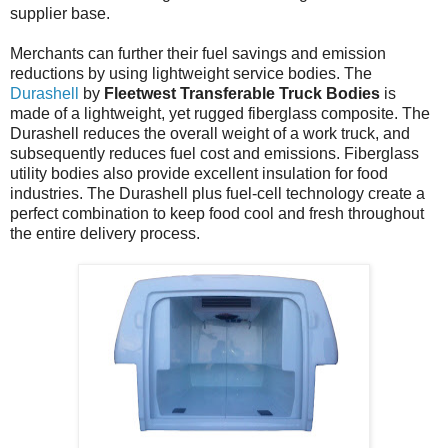
supplier base.
Merchants can further their fuel savings and emission
reductions by using lightweight service bodies. The
Durashell
by
Fleetwest Transferable Truck Bodies
is
made of a lightweight, yet rugged fiberglass composite. The
Durashell reduces the overall weight of a work truck, and
subsequently reduces fuel cost and emissions. Fiberglass
utility bodies also provide excellent insulation for food
industries. The Durashell plus fuel-cell technology create a
perfect combination to keep food cool and fresh throughout
the entire delivery process.