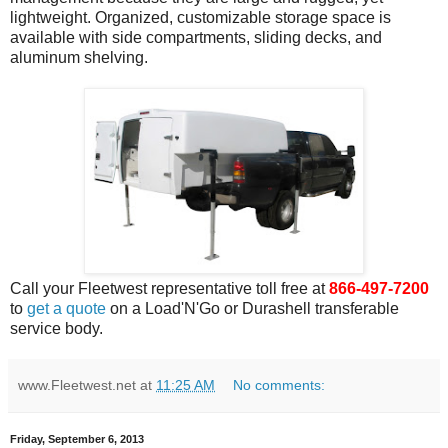
lightweight. Organized, customizable storage space is
available with side compartments, sliding decks, and
aluminum shelving.
Call your Fleetwest representative toll free at
866-497-7200
to
get a quote
on a Load'N'Go or Durashell transferable
service body.
www.Fleetwest.net
at
11:25 AM
No comments:
Friday, September 6, 2013