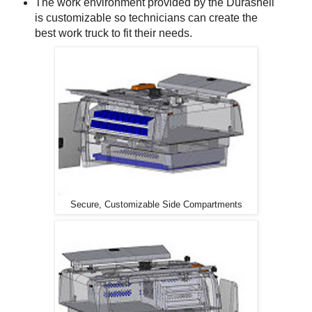
The work environment provided by the Durashell
is customizable so technicians can create the
best work truck to fit their needs.
Secure, Customizable Side Compartments