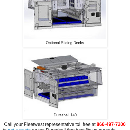
Optional Sliding Decks
Durashell 140
Call your Fleetwest representative toll free at
866-497-7200