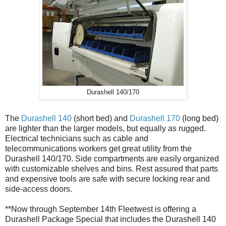
Durashell 140/170
The
Durashell 140
(short bed) and
Durashell 170
(long bed)
are lighter than the larger models, but equally as rugged.
Electrical technicians such as cable and
telecommunications workers get great utility from the
Durashell 140/170. Side compartments are easily organized
with customizable shelves and bins. Rest assured that parts
and expensive tools are safe with secure locking rear and
side-access doors.
**Now through September 14th Fleetwest is offering a
Durashell Package Special that includes the Durashell 140