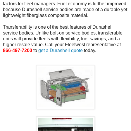
factors for fleet managers. Fuel economy is further improved
because Durashell service bodies are made of a durable yet
lightweight fiberglass composite material.
Transferability is one of the best features of Durashell
service bodies. Unlike bolt-on service bodies, transferable
units will provide fleets with flexibility, fuel savings, and a
higher resale value. Call your Fleetwest representative at
866-497-7200
to
get a Durashell quote
today.