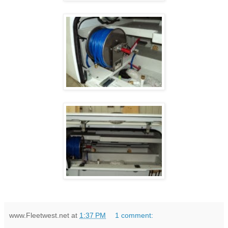
www.Fleetwest.net
at
1:37 PM
1 comment: