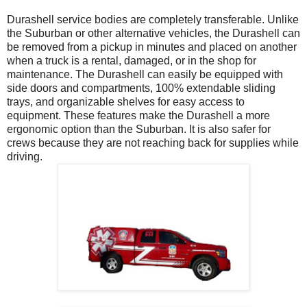
Durashell service bodies are completely transferable. Unlike
the Suburban or other alternative vehicles, the Durashell can
be removed from a pickup in minutes and placed on another
when a truck is a rental, damaged, or in the shop for
maintenance. The Durashell can easily be equipped with
side doors and compartments, 100% extendable sliding
trays, and organizable shelves for easy access to
equipment. These features make the Durashell a more
ergonomic option than the Suburban. It is also safer for
crews because they are not reaching back for supplies while
driving.