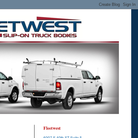
Fleetwest