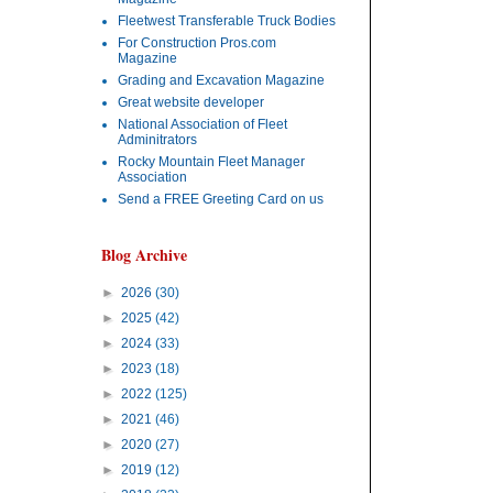
Fleetwest Transferable Truck Bodies
For Construction Pros.com
Magazine
Grading and Excavation Magazine
Great website developer
National Association of Fleet
Adminitrators
Rocky Mountain Fleet Manager
Association
Send a FREE Greeting Card on us
Blog Archive
►
2026
(30)
►
2025
(42)
►
2024
(33)
►
2023
(18)
►
2022
(125)
►
2021
(46)
►
2020
(27)
►
2019
(12)