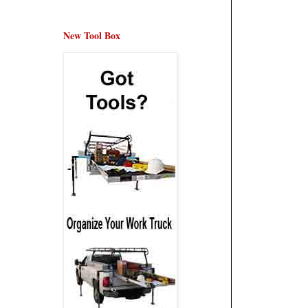
New Tool Box