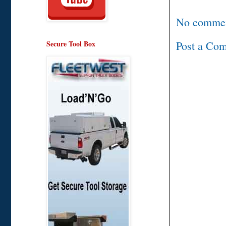
No commen
Post a Co
Secure Tool Box