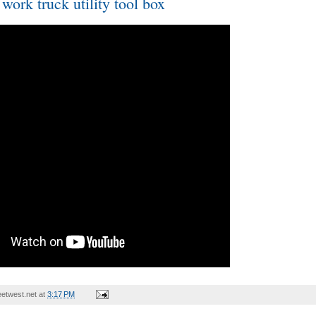
ork truck utility tool box
etwest.net
at
3:17 PM