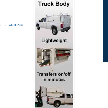
Older Post