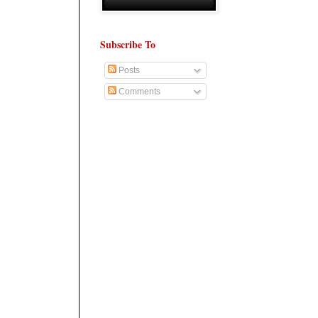
Subscribe To
Posts
Comments