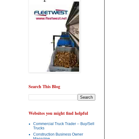
Search This Blog
Websites you might find helpful
Commercial Truck Trader -- Buy/Sell
Trucks
Construction Business Owner
Magazine