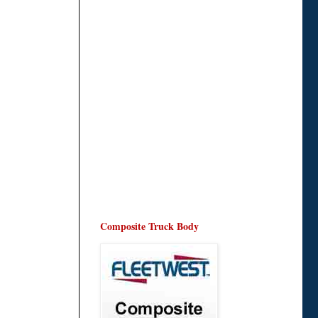
Composite Truck Body