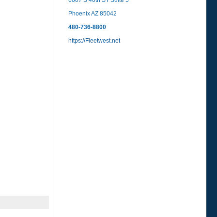
6007 S 40th ST Suite 5
Phoenix AZ 85042
480-736-8800
https://Fleetwest.net