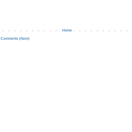
Home
 Comments (Atom)