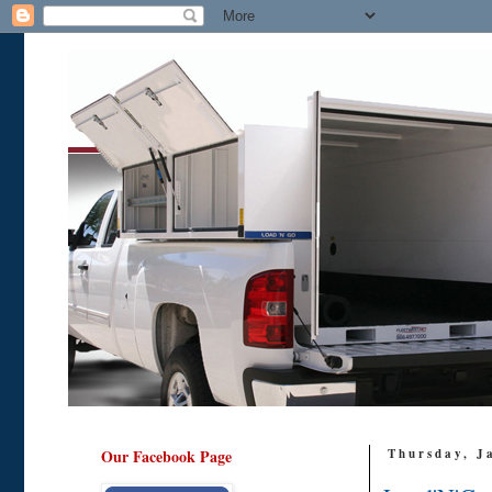
Our Facebook Page
Thursday, J