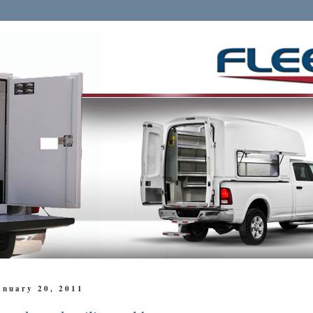
anuary 20, 2011