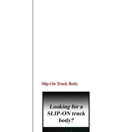
Slip-On Truck Body