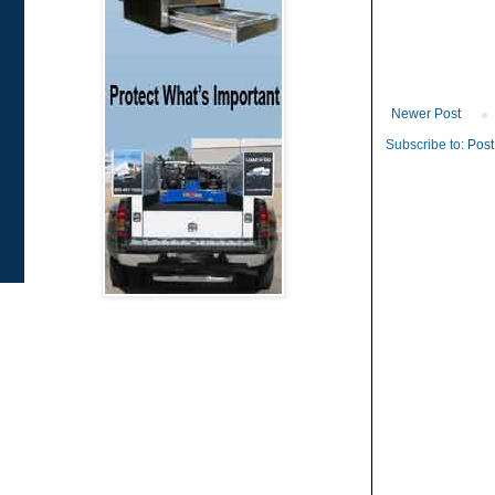
Newer Post
Subscribe to:
Post