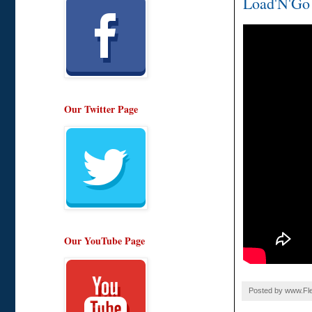
Load'N'Go w
Our Twitter Page
Our YouTube Page
Posted by
www.Fle