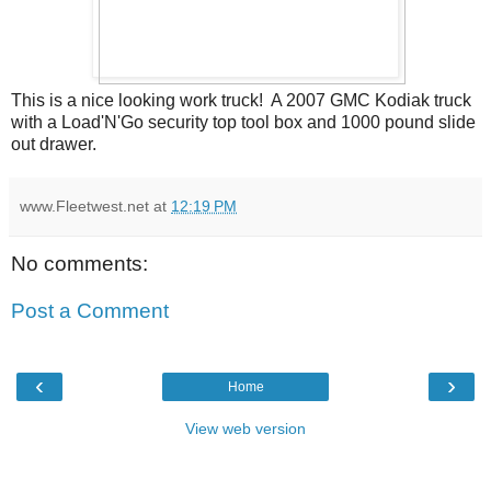
This is a nice looking work truck! A 2007 GMC Kodiak truck
with a Load'N'Go security top tool box and 1000 pound slide
out drawer.
www.Fleetwest.net
at
12:19 PM
No comments:
Post a Comment
‹
›
Home
View web version