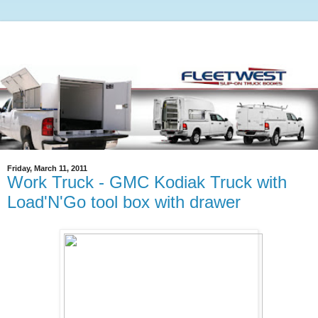
Friday, March 11, 2011
Work Truck - GMC Kodiak Truck with
Load'N'Go tool box with drawer