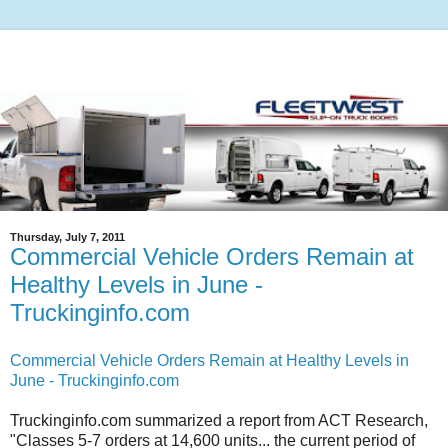
Thursday, July 7, 2011
Commercial Vehicle Orders Remain at
Healthy Levels in June -
Truckinginfo.com
Commercial Vehicle Orders Remain at Healthy Levels in
June - Truckinginfo.com
Truckinginfo.com summarized a report from ACT Research,
"Classes 5-7 orders at 14,600 units... the current period of