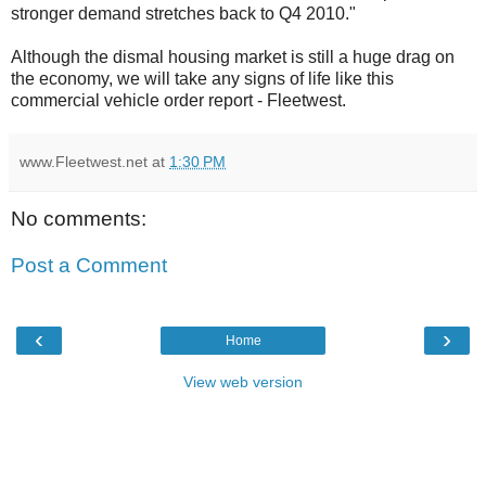
stronger demand stretches back to Q4 2010."
Although the dismal housing market is still a huge drag on
the economy, we will take any signs of life like this
commercial vehicle order report - Fleetwest.
www.Fleetwest.net
at
1:30 PM
No comments:
Post a Comment
‹
›
Home
View web version