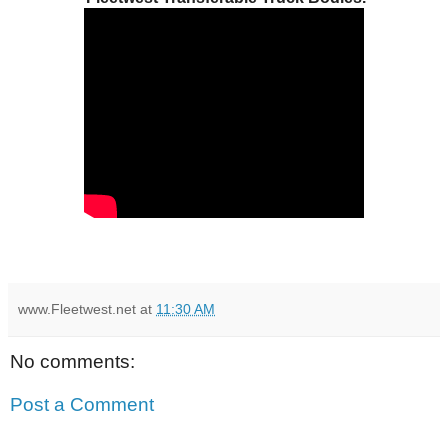
www.Fleetwest.net
at
11:30 AM
No comments:
Post a Comment