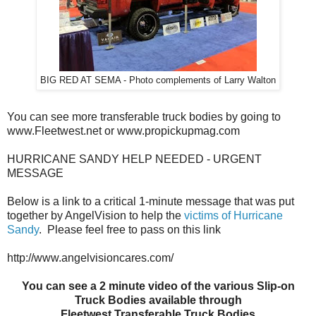
BIG RED AT SEMA - Photo complements of Larry Walton
You can see more transferable truck bodies by going to
www.Fleetwest.net or www.propickupmag.com
HURRICANE SANDY HELP NEEDED - URGENT
MESSAGE
Below is a link to a critical 1-minute message that was put
together by AngelVision to help the
victims of Hurricane
Sandy
. Please feel free to pass on this link
http://www.angelvisioncares.com/
You can see a 2 minute video of the various Slip-on
Truck Bodies available through
Fleetwest Transferable Truck Bodies.