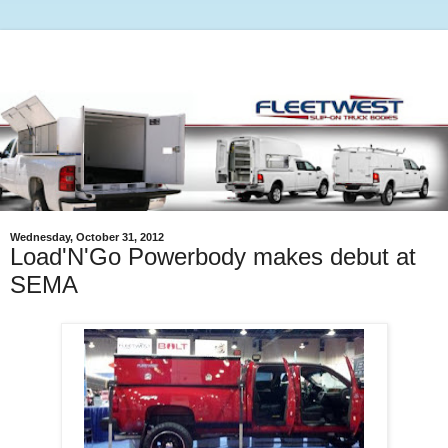
Wednesday, October 31, 2012
Load'N'Go Powerbody makes debut at
SEMA