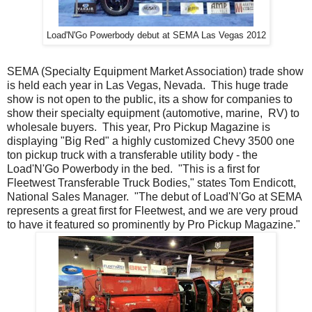
Load'N'Go Powerbody debut at SEMA Las Vegas 2012
SEMA (Specialty Equipment Market Association) trade show
is held each year in Las Vegas, Nevada. This huge trade
show is not open to the public, its a show for companies to
show their specialty equipment (automotive, marine, RV) to
wholesale buyers. This year, Pro Pickup Magazine is
displaying "Big Red" a highly customized Chevy 3500 one
ton pickup truck with a transferable utility body - the
Load'N'Go Powerbody in the bed. "This is a first for
Fleetwest Transferable Truck Bodies," states Tom Endicott,
National Sales Manager. "The debut of Load'N'Go at SEMA
represents a great first for Fleetwest, and we are very proud
to have it featured so prominently by Pro Pickup Magazine."