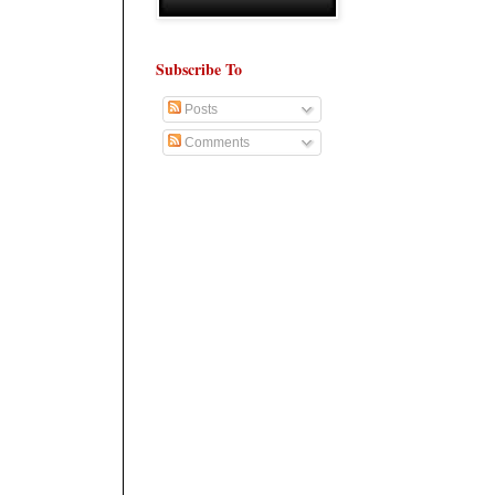
Subscribe To
Posts
Comments