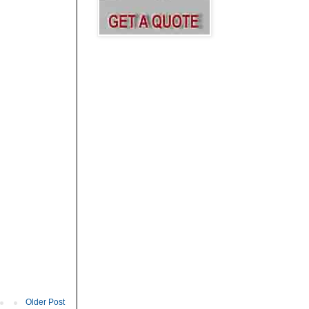
Older Post