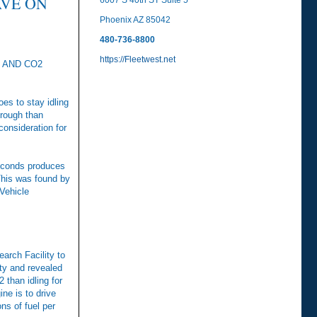
AVE ON
6007 S 40th ST Suite 5
Phoenix AZ 85042
480-736-8800
https://Fleetwest.net
 AND CO2
oes to stay idling
hrough than
consideration for
 seconds produces
This was found by
Vehicle
arch Facility to
ity and revealed
 than idling for
ne is to drive
ons of fuel per