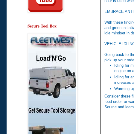
hour is used when
EMBRACE ANTI
With these findin
Secure Tool Box
and green initiat
idle mindset in d
VEHICLE IDLI
Going back to the
pick up your orde
Idling for 
engine on a
Idling for 
increases a
Warming up 
Consider these fi
food order, or wa
Source and learn