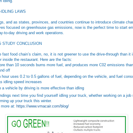
 idling.
-IDLING LAWS
gs, and as states, provinces, and countries continue to introduce climate cha
ives focused on greenhouse gas emissions, now is the perfect time to start em
ay-to-day driving and work operations.
NG STUDY CONCLUSION
 fast food chain’s claim, no, it is not greener to use the drive-through than it 
r inside the restaurant. Here are the facts:
more than 10 seconds burns more fuel, and produces more C02 emissions than
nd off
an hour uses 0.2 to 0.5 gallons of fuel, depending on the vehicle, and fuel con
s idling speed increases
a vehicle by driving is more effective than idling
ndings next time you find yourself idling your truck, whether working on a job 
rming up your truck this winter.
 more at:
https://www.vmacair.com/blog/