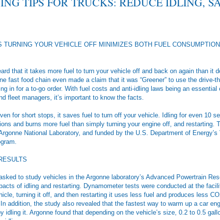
ING TIPS FOR TRUCKS: REDUCE IDLING, S
 TURNING YOUR VEHICLE OFF MINIMIZES BOTH FUEL CONSUMPTION
d that it takes more fuel to turn your vehicle off and back on again than it d
e fast food chain even made a claim that it was “Greener” to use the drive-t
ng in for a to-go order. With fuel costs and anti-idling laws being an essential 
d fleet managers, it’s important to know the facts.
even for short stops, it saves fuel to turn off your vehicle. Idling for even 10
ns and burns more fuel than simply turning your engine off, and restarting. 
Argonne National Laboratory, and funded by the U.S. Department of Energy’s 
ogram.
 RESULTS
asked to study vehicles in the Argonne laboratory’s Advanced Powertrain Rese
pacts of idling and restarting. Dynamometer tests were conducted at the facil
hicle, turning it off, and then restarting it uses less fuel and produces less CO2
In addition, the study also revealed that the fastest way to warm up a car engi
by idling it. Argonne found that depending on the vehicle’s size, 0.2 to 0.5 gall