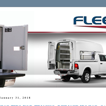
January 31, 2018