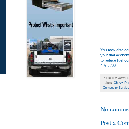
You may also con
your fuel economy
to reduce fuel co
497-7200
Posted by
www.Fle
Labels:
Chevy
,
Do
Composite Service
No commen
Post a Co