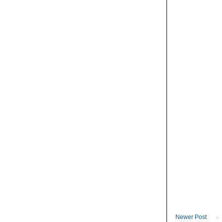
Newer Post