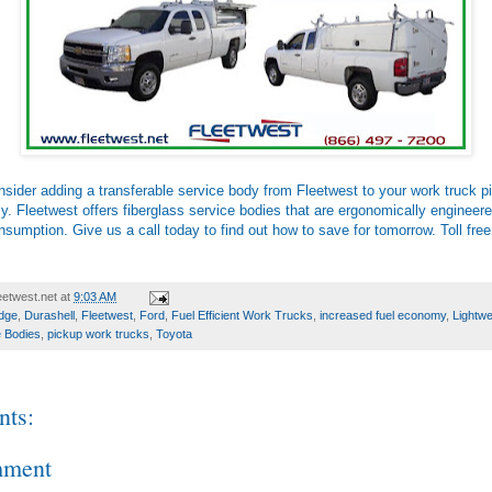
sider adding a transferable service body from Fleetwest to your work truck p
. Fleetwest offers fiberglass service bodies that are ergonomically engineere
nsumption. Give us a call today to find out how to save for tomorrow. Toll free
etwest.net
at
9:03 AM
dge
,
Durashell
,
Fleetwest
,
Ford
,
Fuel Efficient Work Trucks
,
increased fuel economy
,
Lightwe
 Bodies
,
pickup work trucks
,
Toyota
ts:
mment