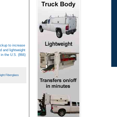
ickup to increase
d and lightweight
 in the U.S. (866)
ight Fiberglass