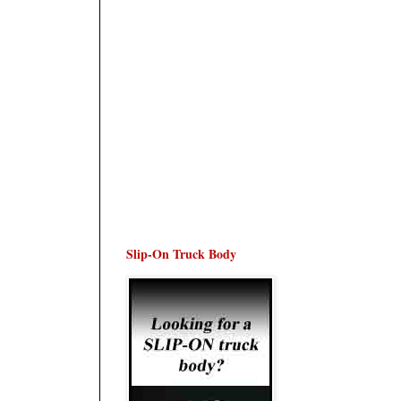
Slip-On Truck Body