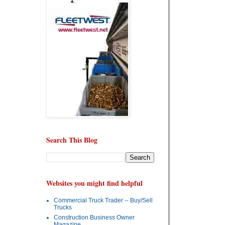
Search This Blog
Websites you might find helpful
Commercial Truck Trader -- Buy/Sell
Trucks
Construction Business Owner
Magazine