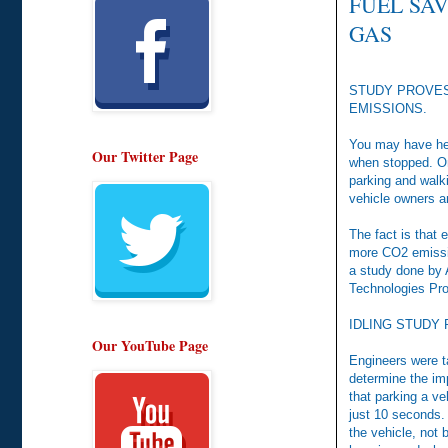
FUEL SAV
GAS
STUDY PROVES
EMISSIONS.
You may have hear
Our Twitter Page
when stopped. On
parking and walki
vehicle owners an
The fact is that 
more CO2 emissio
a study done by 
Technologies Pr
IDLING STUDY
Our YouTube Page
Engineers were t
determine the im
that parking a ve
just 10 seconds. 
the vehicle, not 