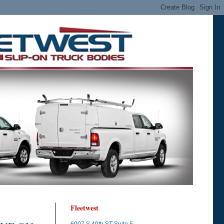
Fleetwest