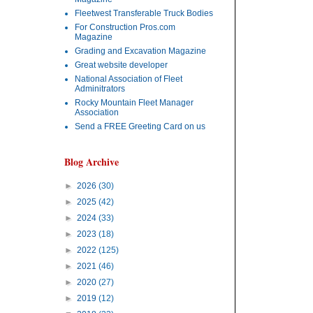
Fleetwest Transferable Truck Bodies
For Construction Pros.com
Magazine
Grading and Excavation Magazine
Great website developer
National Association of Fleet
Adminitrators
Rocky Mountain Fleet Manager
Association
Send a FREE Greeting Card on us
Blog Archive
►
2026
(30)
►
2025
(42)
►
2024
(33)
►
2023
(18)
►
2022
(125)
►
2021
(46)
►
2020
(27)
►
2019
(12)