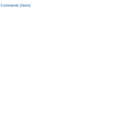
 Comments (Atom)