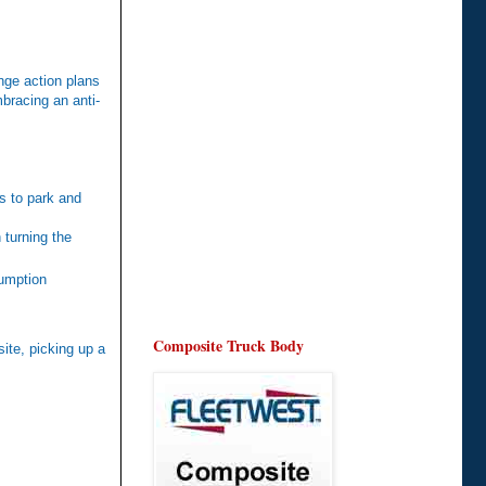
nge action plans
bracing an anti-
is to park and
 turning the
sumption
Composite Truck Body
site, picking up a