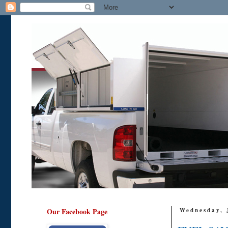
Our Facebook Page
Wednesday, 