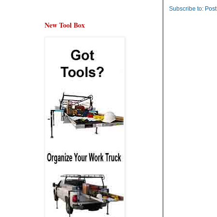
Subscribe to:
Post
New Tool Box