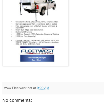
www.Fleetwest.net
at
9:00 AM
No comments: