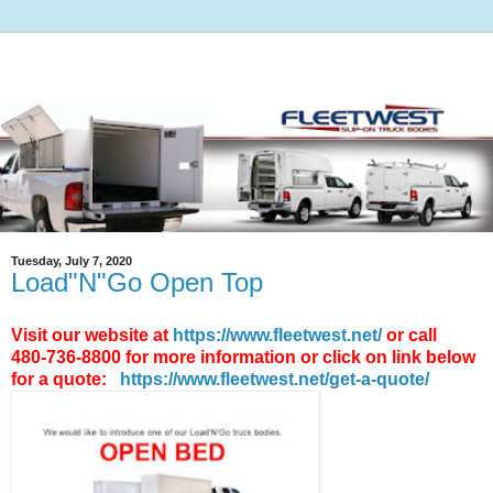
Tuesday, July 7, 2020
Load"N"Go Open Top
Visit our website at
https://www.fleetwest.net/
or call
480-736-8800 for more information or click on link below
for a quote:
https://www.fleetwest.net/get-a-quote/