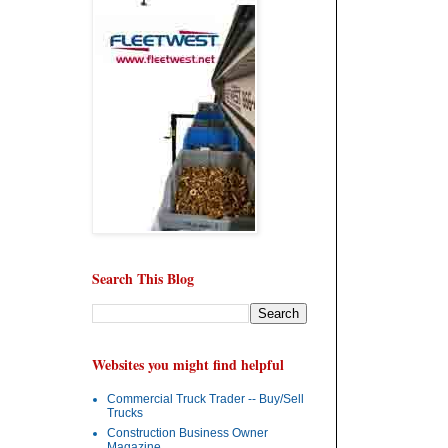
Search This Blog
Websites you might find helpful
Commercial Truck Trader -- Buy/Sell
Trucks
Construction Business Owner
Magazine