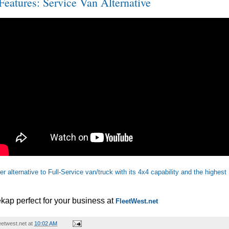
eatures: Service Van Alternative
r alternative to Full-Service van/truck with its 4x4 capability and the highes
kap perfect for your business at
FleetWest.net
etwest.net
at
10:02 AM