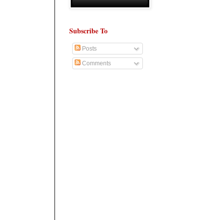
Subscribe To
Posts
Comments