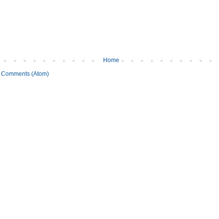
Home
 Comments (Atom)