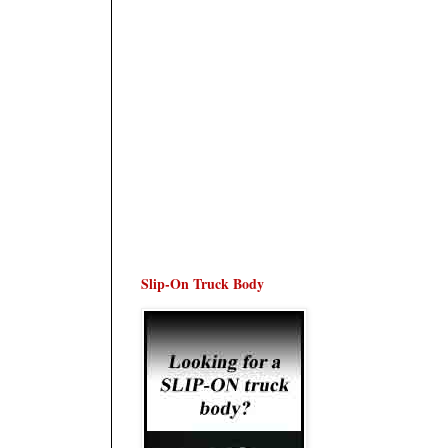
Slip-On Truck Body