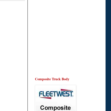
Composite Truck Body