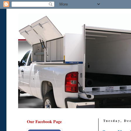
Our Facebook Page
Tuesday, De