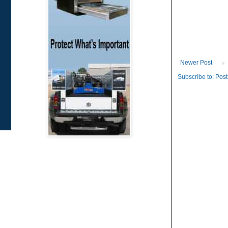
Newer Post
Subscribe to:
Post