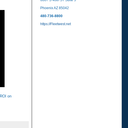
6007 S 40th ST Suite 5
Phoenix AZ 85042
480-736-8800
https://Fleetwest.net
t ROI on