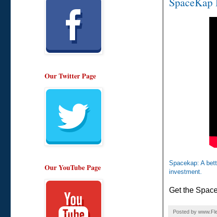
SpaceKap F
Our Twitter Page
Spacekap: A bette
Our YouTube Page
investment.
Get the Space
Posted by
www.Fle