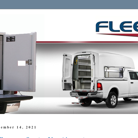
cember 14, 2021