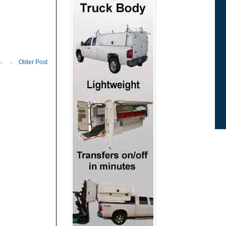
Older Post