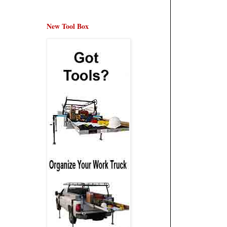
New Tool Box