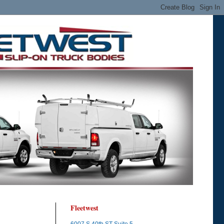
Fleetwest