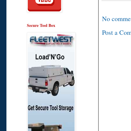
No commen
Secure Tool Box
Post a Co