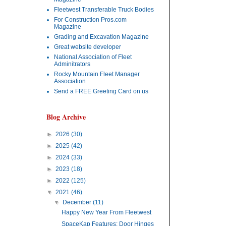
Fleetwest Transferable Truck Bodies
For Construction Pros.com
Magazine
Grading and Excavation Magazine
Great website developer
National Association of Fleet
Adminitrators
Rocky Mountain Fleet Manager
Association
Send a FREE Greeting Card on us
Blog Archive
►
2026
(30)
►
2025
(42)
►
2024
(33)
►
2023
(18)
►
2022
(125)
▼
2021
(46)
▼
December
(11)
Happy New Year From Fleetwest
SpaceKap Features: Door Hinges