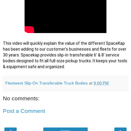
This video will quickly explain the value of the different SpaceKap 
has been adding to our customer's businesses and fleets for over 
30 years. Spacekap provides slip-in transferable 6' & 8' service 
bodies designed to fit all full-size pickup trucks. It keeps your tools 
& equipment safe and organized.
Fleetwest Slip-On Transferable Truck Bodies
at
9:00 PM
No comments:
Post a Comment
‹
›