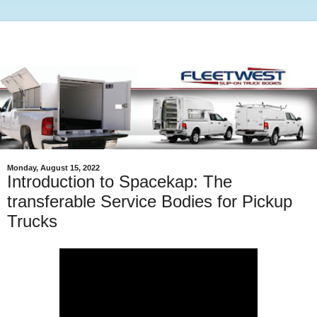
Monday, August 15, 2022
Introduction to Spacekap: The
transferable Service Bodies for Pickup
Trucks