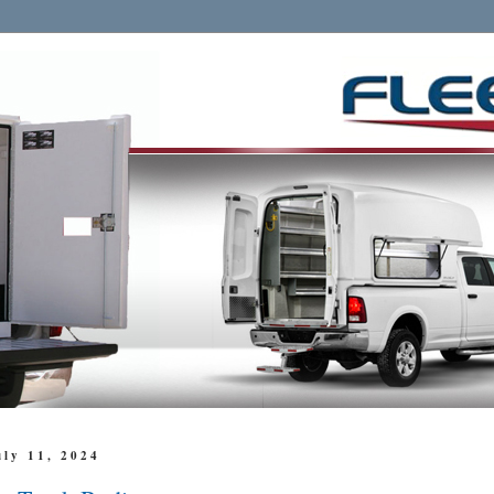
uly 11, 2024