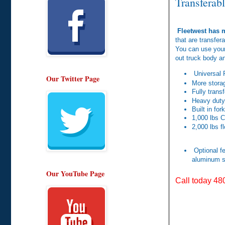
Transferab
Fleetwest has m
that are transfer
You can use your
out truck body a
Universal 
Our Twitter Page
More storag
Fully trans
Heavy duty
Built in fork
1,000 lbs C
2,000 lbs f
Optional fe
aluminum s
Our YouTube Page
Call today 48