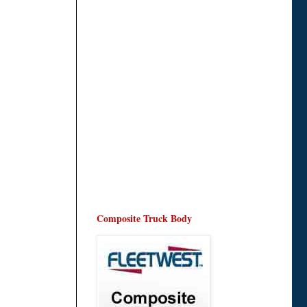
Composite Truck Body