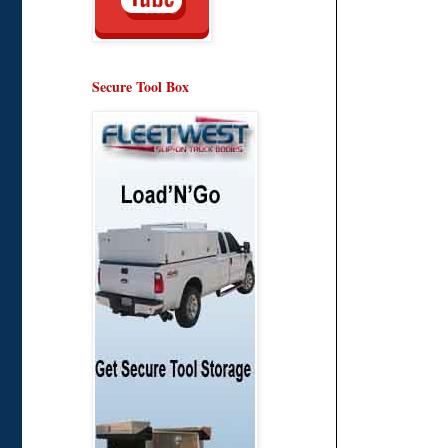
Secure Tool Box