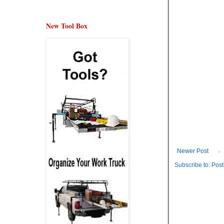
New Tool Box
Newer Post
Subscribe to:
Post