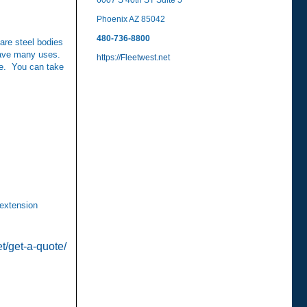
6007 S 40th ST Suite 5
Phoenix AZ 85042
480-736-8800
re steel bodies
 have many uses.
https://Fleetwest.net
re. You can take
 extension
et/get-a-quote/