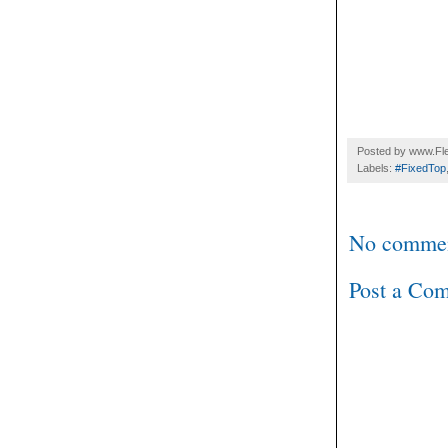
Posted by
www.Fle
Labels:
#FixedTop
No commen
Post a Co