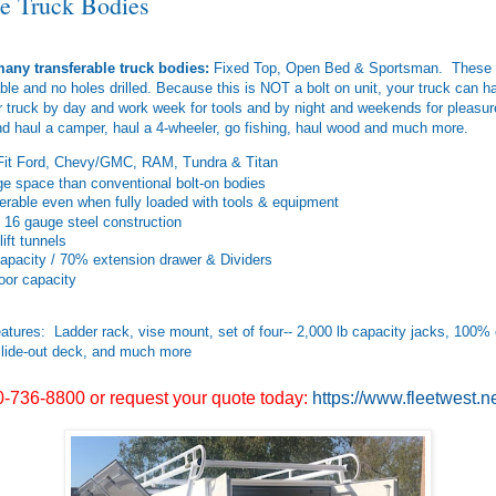
le Truck Bodies
any transferable truck bodies:
Fixed Top, Open Bed & Sportsman. These a
able and no holes drilled. Because this is NOT a bolt on unit, your truck can
 truck by day and work week for tools and by night and weekends for pleasu
nd haul a camper, haul a 4-wheeler, go fishing, haul wood and much more.
Fit Ford, Chevy/GMC, RAM, Tundra & Titan
e space than conventional bolt-on bodies
ferable even when fully loaded with tools & equipment
 16 gauge steel construction
lift tunnels
apacity / 70% extension drawer & Dividers
loor capacity
atures: Ladder rack, vise mount, set of four-- 2,000 lb capacity jacks, 100%
lide-out deck, and much more
0-736-8800 or request your quote today:
https://www.fleetwest.n