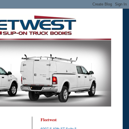
Fleetwest