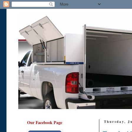
Our Facebook Page
Thursday, J