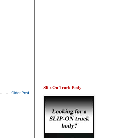
Slip-On Truck Body
Older Post