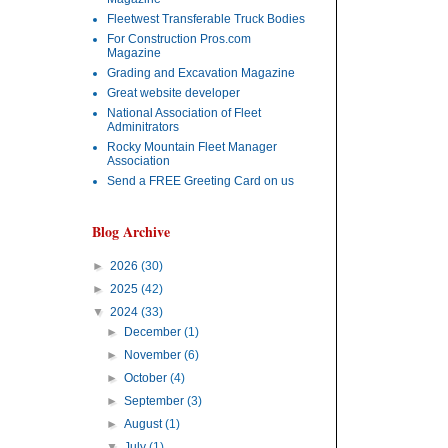
Fleetwest Transferable Truck Bodies
For Construction Pros.com
Magazine
Grading and Excavation Magazine
Great website developer
National Association of Fleet
Adminitrators
Rocky Mountain Fleet Manager
Association
Send a FREE Greeting Card on us
Blog Archive
►
2026
(30)
►
2025
(42)
▼
2024
(33)
►
December
(1)
►
November
(6)
►
October
(4)
►
September
(3)
►
August
(1)
▼
July
(1)