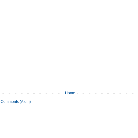
Home
 Comments (Atom)