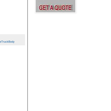
leTruckBody