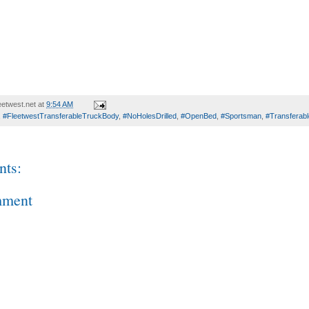
etwest.net
at
9:54 AM
,
#FleetwestTransferableTruckBody
,
#NoHolesDrilled
,
#OpenBed
,
#Sportsman
,
#Transferab
ts:
mment