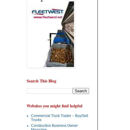
Search This Blog
Websites you might find helpful
Commercial Truck Trader -- Buy/Sell
Trucks
Construction Business Owner
Magazine