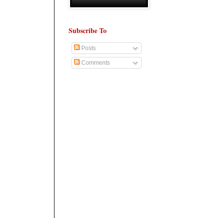
Subscribe To
Posts
Comments