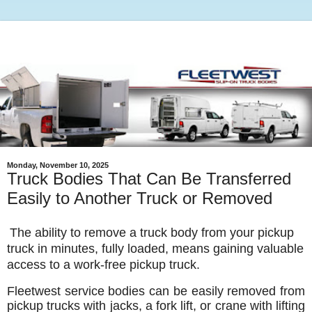
Monday, November 10, 2025
Truck Bodies That Can Be Transferred
Easily to Another Truck or Removed
The ability to remove a truck body from your pickup
truck in minutes, fully loaded, means gaining valuable
access to a work-free pickup truck.
Fleetwest service bodies can be easily removed from
pickup trucks with jacks, a fork lift, or crane with lifting