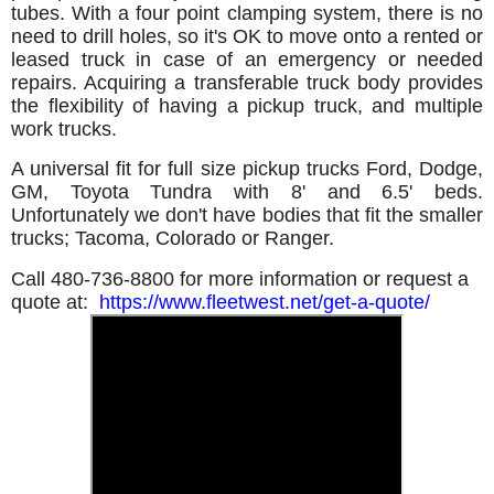
tubes. With a four point clamping system, there is no
need to drill holes, so it's OK to move onto a rented or
leased truck in case of an emergency or needed
repairs. Acquiring a transferable truck body provides
the flexibility of having a pickup truck, and multiple
work trucks.
A universal fit for full size pickup trucks Ford, Dodge,
GM, Toyota Tundra with 8' and 6.5' beds.
Unfortunately we don't have bodies that fit the smaller
trucks; Tacoma, Colorado or Ranger.
Call 480-736-8800 for more information or request a
quote at:
https://www.fleetwest.net/get-a-quote/