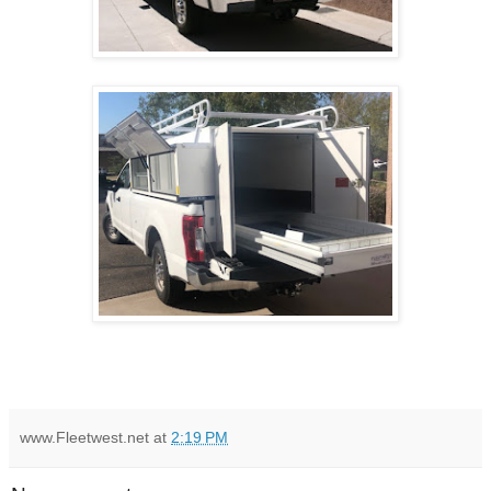
www.Fleetwest.net
at
2:19 PM