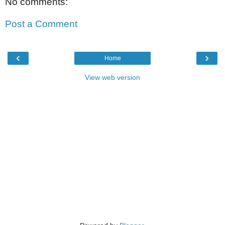
No comments:
Post a Comment
‹
›
Home
View web version