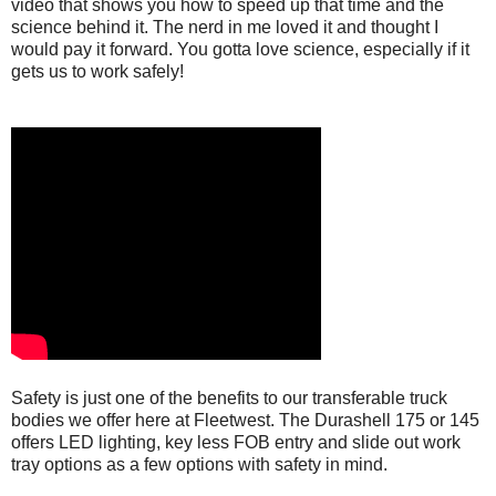
video that shows you how to speed up that time and the
science behind it. The nerd in me loved it and thought I
would pay it forward. You gotta love science, especially if it
gets us to work safely!
Safety is just one of the benefits to our transferable truck
bodies we offer here at Fleetwest. The Durashell 175 or 145
offers LED lighting, key less FOB entry and slide out work
tray options as a few options with safety in mind.