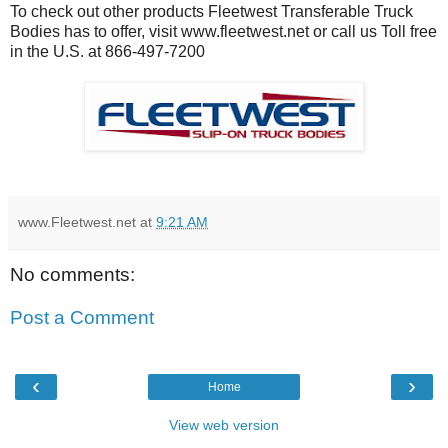
To check out other products Fleetwest Transferable Truck
Bodies has to offer, visit www.fleetwest.net or call us Toll free
in the U.S. at 866-497-7200
www.Fleetwest.net
at
9:21 AM
No comments:
Post a Comment
‹
›
Home
View web version