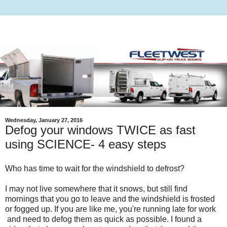
Wednesday, January 27, 2016
Defog your windows TWICE as fast
using SCIENCE- 4 easy steps
Who has time to wait for the windshield to defrost?
I may not live somewhere that it snows, but still find
mornings that you go to leave and the windshield is frosted
or fogged up. If you are like me, you're running late for work
and need to defog them as quick as possible. I found a