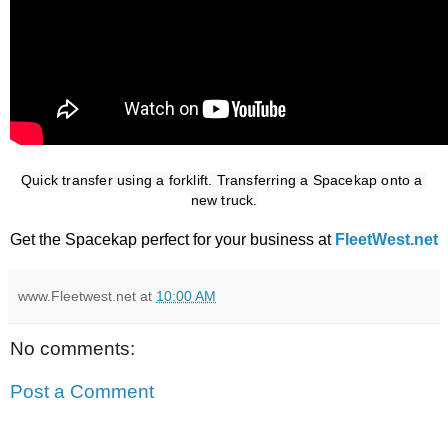
Quick transfer using a forklift. Transferring a Spacekap onto a 
new truck.
Get the Spacekap perfect for your business at
FleetWest.net
www.Fleetwest.net
at
10:00 AM
No comments:
Post a Comment