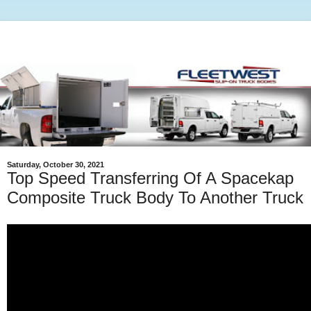
Saturday, October 30, 2021
Top Speed Transferring Of A Spacekap
Composite Truck Body To Another Truck