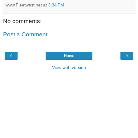
www.Fleetwest.net
at
3:34 PM
No comments:
Post a Comment
‹
›
Home
View web version