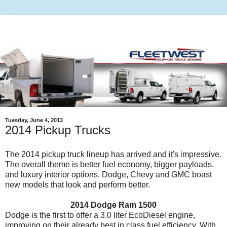
Tuesday, June 4, 2013
2014 Pickup Trucks
The 2014 pickup truck lineup has arrived and it's impressive.
The overall theme is better fuel economy, bigger payloads,
and luxury interior options. Dodge, Chevy and GMC boast
new models that look and perform better.
2014 Dodge Ram 1500
Dodge is the first to offer a 3.0 liter EcoDiesel engine,
improving on their already best in class fuel efficiency. With