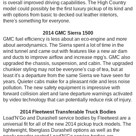
is overall improved driving capabilities. The High Country
model could possibly be the first luxury pickup of its kind and
with options from basic to decked out leather interiors,
there's something for everyone.
2014 GMC Sierra 1500
GMC fuel efficiency is less about an eco-engine and more
about aerodynamics. The Sierra spent a lot of time in the
wind tunnel and came out with features like a new air dam
and ducts to improve airflow and increase mpg's. GMC also
upgraded the chassis, suspension, and cabin. The upgraded
chunkier styling may not be everyone's cup of tea, but at
least it's a departure from the same Sierra we have seen for
years. Quieter cabs make for a pleasant ride and less noise
pollution. The new safety equipment is impressive with
forward collision alert and lane departure warnings activated
by video technology that can potentially reduce risk of injury.
2014 Fleetwest Transferable Truck Bodies
Load'N'Go and Durashell service bodies by Fleetwest are a
universal fit for all of the new 2014 pickup truck models. The
lightweight, fiberglass Durashell options as well as the