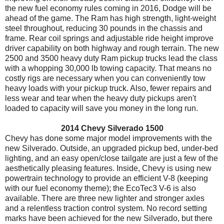
the new fuel economy rules coming in 2016, Dodge will be
ahead of the game. The Ram has high strength, light-weight
steel throughout, reducing 30 pounds in the chassis and
frame. Rear coil springs and adjustable ride height improve
driver capability on both highway and rough terrain. The new
2500 and 3500 heavy duty Ram pickup trucks lead the class
with a whopping 30,000 lb towing capacity. That means no
costly rigs are necessary when you can conveniently tow
heavy loads with your pickup truck. Also, fewer repairs and
less wear and tear when the heavy duty pickups aren't
loaded to capacity will save you money in the long run.
2014 Chevy Silverado 1500
Chevy has done some major model improvements with the
new Silverado. Outside, an upgraded pickup bed, under-bed
lighting, and an easy open/close tailgate are just a few of the
aesthetically pleasing features. Inside, Chevy is using new
powertrain technology to provide an efficient V-8 (keeping
with our fuel economy theme); the EcoTec3 V-6 is also
available. There are three new lighter and stronger axles
and a relentless traction control system. No record setting
marks have been achieved for the new Silverado, but there