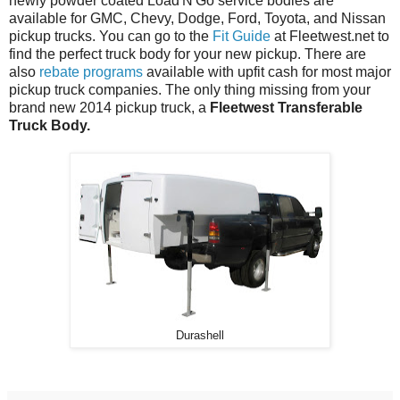
newly powder coated Load'N'Go service bodies are
available for GMC, Chevy, Dodge, Ford, Toyota, and Nissan
pickup trucks. You can go to the
Fit Guide
at Fleetwest.net to
find the perfect truck body for your new pickup. There are
also
rebate programs
available with upfit cash for most major
pickup truck companies. The only thing missing from your
brand new 2014 pickup truck, a
Fleetwest Transferable
Truck Body.
Durashell